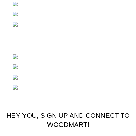
Small Industria Estate Sialkot Pakistan
Email: office@zilziosports.com
Email: zilziosport@gmail.com
Austria
Rödlgasse 4, 3100 St Pölten Austria
Phone: +436604555062
Email: office@zilziosports.com
Email: zilziosport@gmail.com
© 2025 Zilzio Sports. All rights reserved
HEY YOU, SIGN UP AND CONNECT TO
WOODMART!