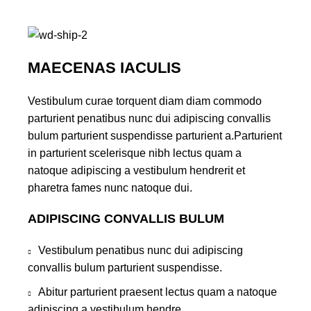
MAECENAS IACULIS
Vestibulum curae torquent diam diam commodo
parturient penatibus nunc dui adipiscing convallis
bulum parturient suspendisse parturient a.Parturient
in parturient scelerisque nibh lectus quam a
natoque adipiscing a vestibulum hendrerit et
pharetra fames nunc natoque dui.
ADIPISCING CONVALLIS BULUM
Vestibulum penatibus nunc dui adipiscing
convallis bulum parturient suspendisse.
Abitur parturient praesent lectus quam a natoque
adipiscing a vestibulum hendre.