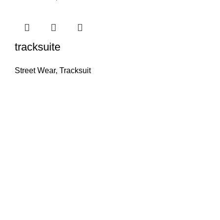
tracksuite
Street Wear
,
Tracksuit
ZILZIO SPORTS
PREMIUM QUALITY & EXCEPTIONAL VALUE
Delivering top-tier athletic apparel crafted from high-
quality materials for unmatched performance and
comfort. Providing premium products at competitive
prices, offering customers unparalleled value for their
money.
INFORMATION