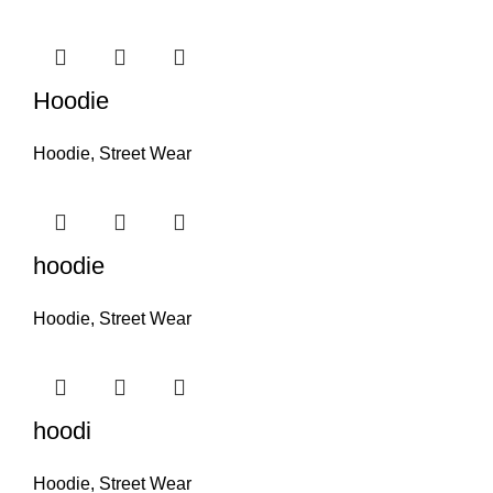
Hoodie
Hoodie
,
Street Wear
hoodie
Hoodie
,
Street Wear
hoodi
Hoodie
,
Street Wear