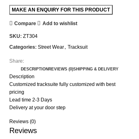
Compare
Add to wishlist
SKU:
ZT304
Categories:
Street Wear
,
Tracksuit
Share:
DESCRIPTION
REVIEWS (0)
SHIPPING & DELIVERY
Description
Customized tracksuite fully customized with best
pricing
Lead time 2-3 Days
Delivery at your door step
Reviews (0)
Reviews