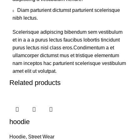
Diam parturient dictumst parturient scelerisque
nibh lectus.
Scelerisque adipiscing bibendum sem vestibulum
et in a a a purus lectus faucibus lobortis tincidunt
purus lectus nisl class eros.Condimentum a et
ullamcorper dictumst mus et tristique elementum
nam inceptos hac parturient scelerisque vestibulum
amet elit ut volutpat.
Related products
hoodie
Hoodie
,
Street Wear