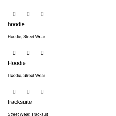
hoodie
Hoodie
,
Street Wear
Hoodie
Hoodie
,
Street Wear
tracksuite
Street Wear
,
Tracksuit