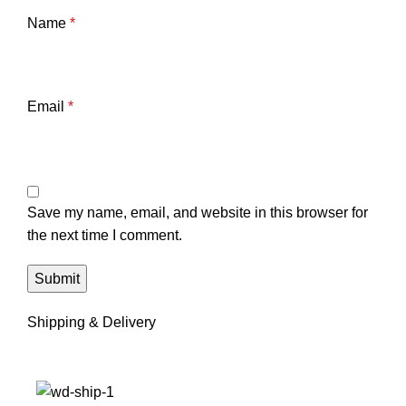
Name
*
Email
*
Save my name, email, and website in this browser for
the next time I comment.
Shipping & Delivery