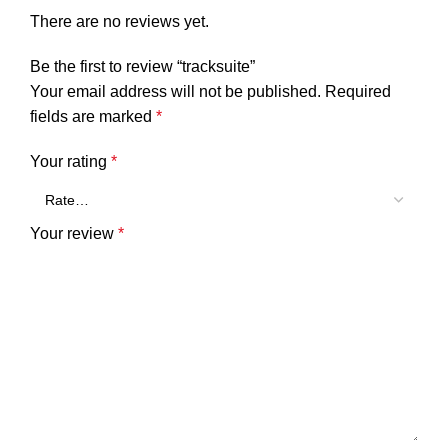
There are no reviews yet.
Be the first to review “tracksuite”
Your email address will not be published.
Required
fields are marked
*
Your rating
*
Your review
*