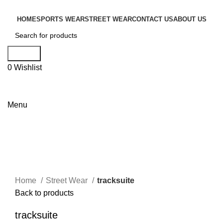
HOME
SPORTS WEAR
STREET WEAR
CONTACT US
ABOUT US
Search
0
Wishlist
Menu
Click to enlarge
Home
Street Wear
tracksuite
Back to products
tracksuite