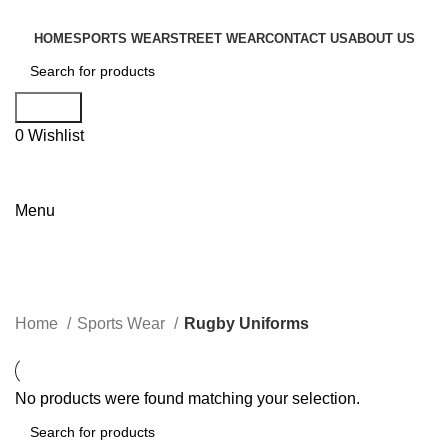
HOME
SPORTS WEAR
STREET WEAR
CONTACT US
ABOUT US
Search
0
Wishlist
Menu
Categories
Home
Sports Wear
Rugby Uniforms
No products were found matching your selection.