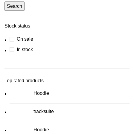
Search
Stock status
On sale
In stock
Top rated products
Hoodie
tracksuite
Hoodie