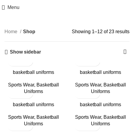
Menu
Categories
Home
Shop
Showing 1–12 of 23 results
Show sidebar
basketball uniforms
basketball uniforms
Sports Wear
,
Basketball
Sports Wear
,
Basketball
Uniforms
Uniforms
basketball uniforms
basketball uniforms
Sports Wear
,
Basketball
Sports Wear
,
Basketball
Uniforms
Uniforms