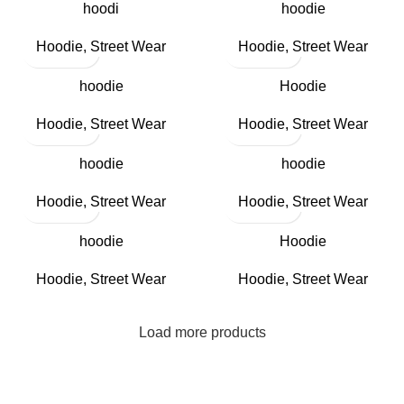
hoodi
hoodie
Hoodie
,
Street Wear
Hoodie
,
Street Wear
hoodie
Hoodie
Hoodie
,
Street Wear
Hoodie
,
Street Wear
hoodie
hoodie
Hoodie
,
Street Wear
Hoodie
,
Street Wear
hoodie
Hoodie
Hoodie
,
Street Wear
Hoodie
,
Street Wear
Load more products