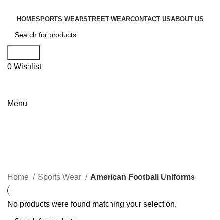
HOME
SPORTS WEAR
STREET WEAR
CONTACT US
ABOUT US
Search
0
Wishlist
Menu
Categories
Home
Sports Wear
American Football Uniforms
No products were found matching your selection.