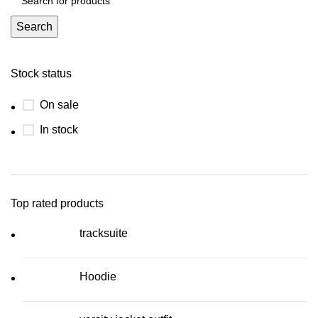
Search
Stock status
On sale
In stock
Top rated products
tracksuite
Hoodie