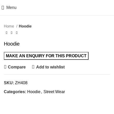
Menu
Click to enlarge
Home
Hoodie
Hoodie
Compare
Add to wishlist
SKU:
ZH408
Categories:
Hoodie
,
Street Wear