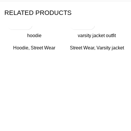
RELATED PRODUCTS
hoodie
varsity jacket outfit
Hoodie
,
Street Wear
Street Wear
,
Varsity jacket