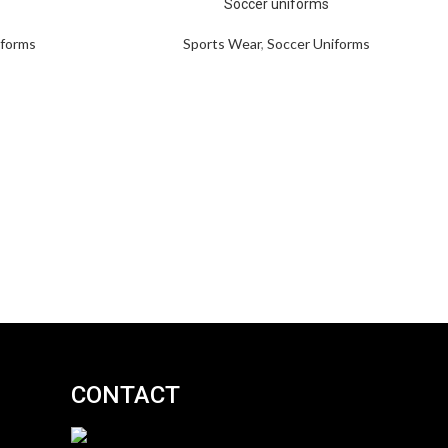
Soccer uniforms
iforms
Sports Wear
,
Soccer Uniforms
CONTACT