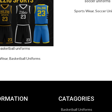
soccer uniforms
Sports Wear
,
Soccer Un
basketball uniforms
 Wear
,
Basketball Uniforms
ORMATION
CATAGORIES
Basketball Uniforms