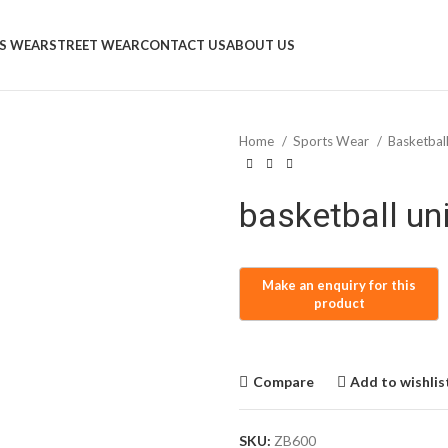
S WEAR
STREET WEAR
CONTACT US
ABOUT US
Home
Sports Wear
Basketbal
basketball un
Compare
Add to wishlis
SKU:
ZB600