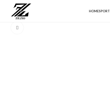
HOME
SPORT
Click to enlarge