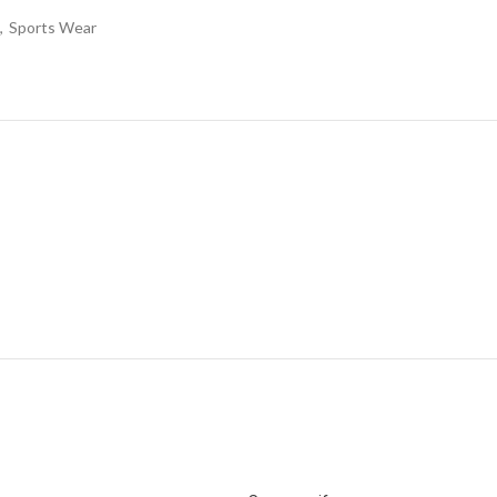
,
Sports Wear