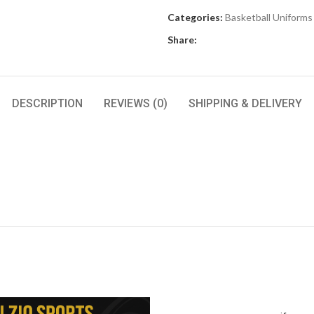
Categories:
Basketball Uniforms
Share:
DESCRIPTION
REVIEWS (0)
SHIPPING & DELIVERY