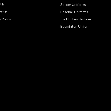
 Us
Soccer Uniforms
ct Us
Baseball Uniforms
y Policy
Ice Hockey Uniform
Badminton Uniform