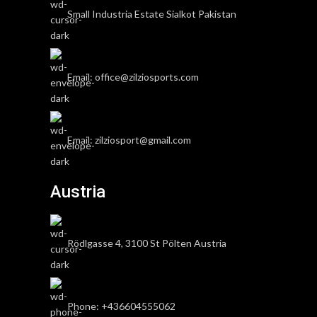
Small Industria Estate Sialkot Pakistan
Email: office@zilziosports.com
Email: zilziosport@gmail.com
Austria
Rödlgasse 4, 3100 St Pölten Austria
Phone: +436604555062