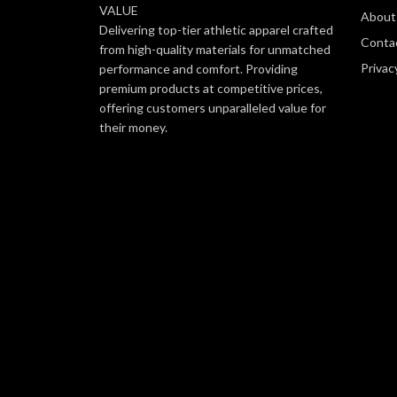
VALUE
About
Delivering top-tier athletic apparel crafted
Conta
from high-quality materials for unmatched
Privac
performance and comfort. Providing
premium products at competitive prices,
offering customers unparalleled value for
their money.