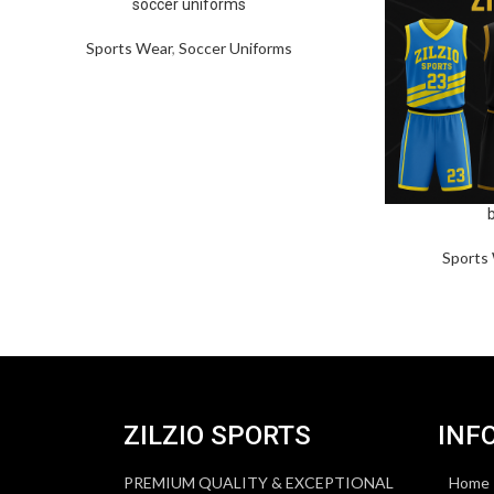
soccer uniforms
Sports Wear
,
Soccer Uniforms
Sports
ZILZIO SPORTS
INF
PREMIUM QUALITY & EXCEPTIONAL
Home