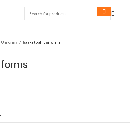
l Uniforms
basketball uniforms
iforms
t