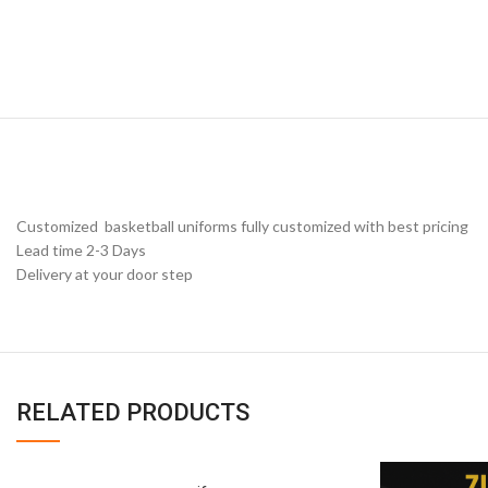
Customized basketball uniforms fully customized with best pricing
Lead time 2-3 Days
Delivery at your door step
RELATED PRODUCTS