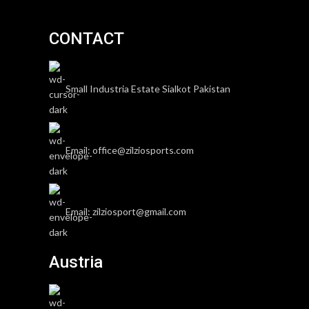
CONTACT
Small Industria Estate Sialkot Pakistan
Email: office@zilziosports.com
Email: zilziosport@gmail.com
Austria