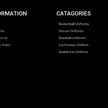
ORMATION
CATAGORIES
Basketball Uniforms
 Us
Soccer Uniforms
ct Us
Baseball Uniforms
y Policy
Ice Hockey Uniform
Badminton Uniform