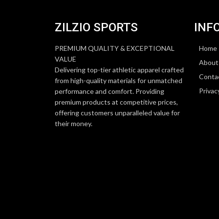
ZILZIO SPORTS
INF
PREMIUM QUALITY & EXCEPTIONAL
Home
VALUE
About
Delivering top-tier athletic apparel crafted
Conta
from high-quality materials for unmatched
Privac
performance and comfort. Providing
premium products at competitive prices,
offering customers unparalleled value for
their money.