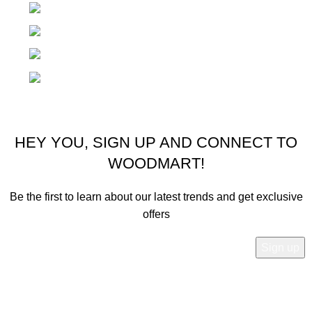
Rödlgasse 4, 3100 St Pölten Austria
Phone: +436604555062
Email: office@zilziosports.com
Email: zilziosport@gmail.com
© 2025 Zilzio Sports. All rights reserved
HEY YOU, SIGN UP AND CONNECT TO
WOODMART!
Be the first to learn about our latest trends and get exclusive
offers
Will be used in accordance with our
Privacy Policy