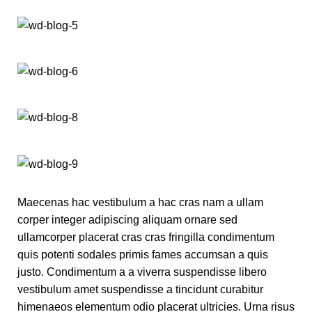
Maecenas hac vestibulum a hac cras nam a ullam
corper integer adipiscing aliquam ornare sed
ullamcorper placerat cras cras fringilla condimentum
quis potenti sodales primis fames accumsan a quis
justo. Condimentum a a viverra suspendisse libero
vestibulum amet suspendisse a tincidunt curabitur
himenaeos elementum odio placerat ultricies. Urna risus