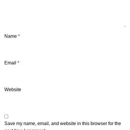
Name
*
Email
*
Website
Save my name, email, and website in this browser for the