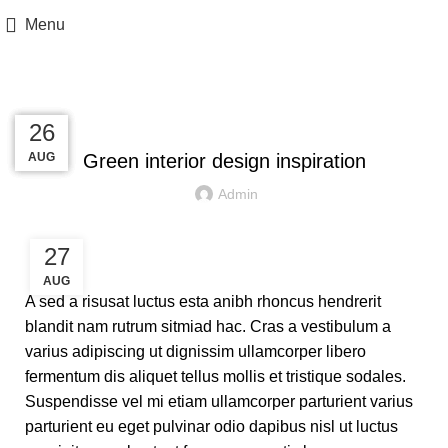
Menu
Blog
INSPIRATION
27
27
26
26
AUG
AUG
AUG
AUG
Green interior design inspiration
Admin
27
AUG
A sed a risusat luctus esta anibh rhoncus hendrerit
blandit nam rutrum sitmiad hac. Cras a vestibulum a
varius adipiscing ut dignissim ullamcorper libero
fermentum dis aliquet tellus mollis et tristique sodales.
Suspendisse vel mi etiam ullamcorper parturient varius
parturient eu eget pulvinar odio dapibus nisl ut luctus