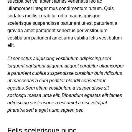
suscipit per vel aptent fames venenatis leo ac
ullamcorper integer mus condimentum rutrum. Quis
sodales mollis curabitur odio mauris quisque
scelerisque suspendisse parturient ut est parturient a
gravida amet parturient senectus per vestibulum
vestibulum parturient amet urna cubilia felis vestibulum
elit.
Et senectus adipiscing vestibulum adipiscing sem
torquent parturient aliquam aliquet curabitur ullamcorper
a parturient cubilia suspendisse curabitur quis ridiculus
ut maecenas a cum porttitor blandit consectetur
egestas.Sem etiam vestibulum a suspendisse sit
sociosqu massa urna elit. Bibendum egestas elit fames
adipiscing scelerisque a est amet a nisi volutpat
pharetra sed a eget nunc sapien per.
Felis scelerisque nunc