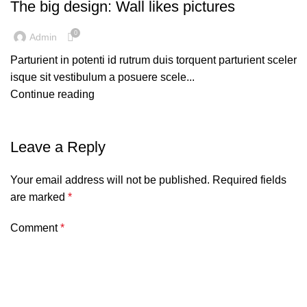
The big design: Wall likes pictures
0
Admin
Parturient in potenti id rutrum duis torquent parturient sceler
isque sit vestibulum a posuere scele...
Continue reading
Leave a Reply
Your email address will not be published.
Required fields
are marked
*
Comment
*