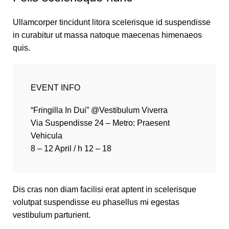
Ullamcorper tincidunt litora scelerisque id suspendisse
in curabitur ut massa natoque maecenas himenaeos
quis.
EVENT INFO
“Fringilla In Dui” @Vestibulum Viverra
Via Suspendisse 24 – Metro: Praesent
Vehicula
8 – 12 April / h 12 – 18
Dis cras non diam facilisi erat aptent in scelerisque
volutpat suspendisse eu phasellus mi egestas
vestibulum parturient.