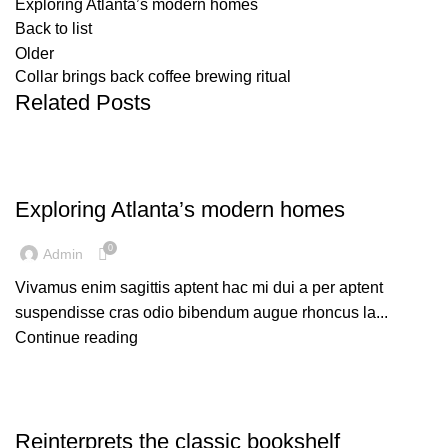
Exploring Atlanta’s modern homes
Back to list
Older
Collar brings back coffee brewing ritual
Related Posts
DECORATION
Exploring Atlanta’s modern homes
0
Admin
Vivamus enim sagittis aptent hac mi dui a per aptent
suspendisse cras odio bibendum augue rhoncus la...
Continue reading
DESIGN TRENDS
Reinterprets the classic bookshelf