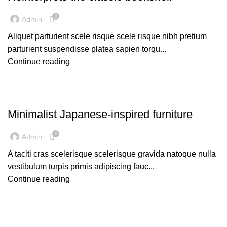
0
Admin
Aliquet parturient scele risque scele risque nibh pretium
parturient suspendisse platea sapien torqu...
Continue reading
INSPIRATION
Minimalist Japanese-inspired furniture
0
Admin
A taciti cras scelerisque scelerisque gravida natoque nulla
vestibulum turpis primis adipiscing fauc...
Continue reading
DESIGN TRENDS