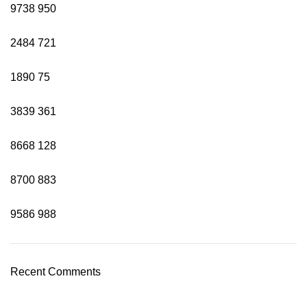
9738
950
2484
721
1890
75
3839
361
8668
128
8700
883
9586
988
Recent Comments