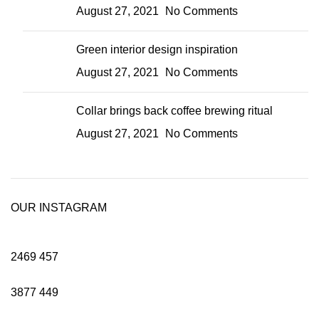
August 27, 2021
No Comments
Green interior design inspiration
August 27, 2021
No Comments
Collar brings back coffee brewing ritual
August 27, 2021
No Comments
OUR INSTAGRAM
2469
457
3877
449