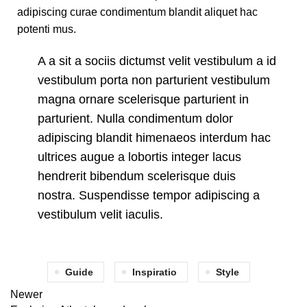
adipiscing curae condimentum blandit aliquet hac
potenti mus.
A a sit a sociis dictumst velit vestibulum a id
vestibulum porta non parturient vestibulum
magna ornare scelerisque parturient in
parturient. Nulla condimentum dolor
adipiscing blandit himenaeos interdum hac
ultrices augue a lobortis integer lacus
hendrerit bibendum scelerisque duis
nostra. Suspendisse tempor adipiscing a
vestibulum velit iaculis.
Guide
Inspiratio
Style
Newer