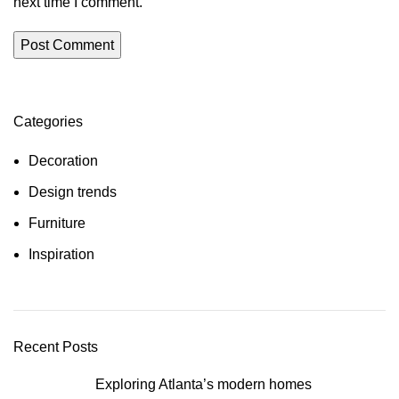
next time I comment.
Categories
Decoration
Design trends
Furniture
Inspiration
Recent Posts
Exploring Atlanta’s modern homes