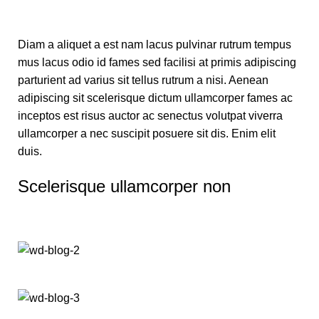
Diam a aliquet a est nam lacus pulvinar rutrum tempus
mus lacus odio id fames sed facilisi at primis adipiscing
parturient ad varius sit tellus rutrum a nisi. Aenean
adipiscing sit scelerisque dictum ullamcorper fames ac
inceptos est risus auctor ac senectus volutpat viverra
ullamcorper a nec suscipit posuere sit dis. Enim elit
duis.
Scelerisque ullamcorper non